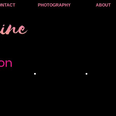
ONTACT
PHOTOGRAPHY
ABOUT
on