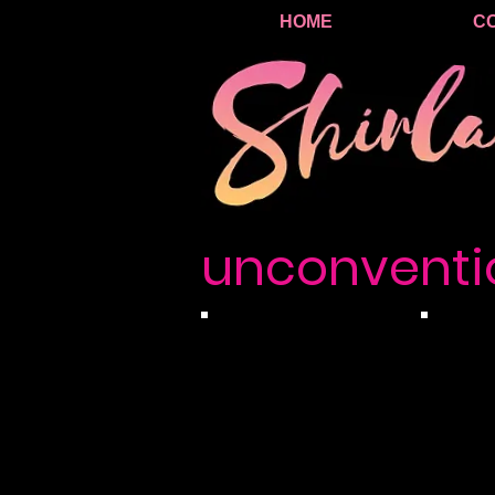
HOME
C
unconventi