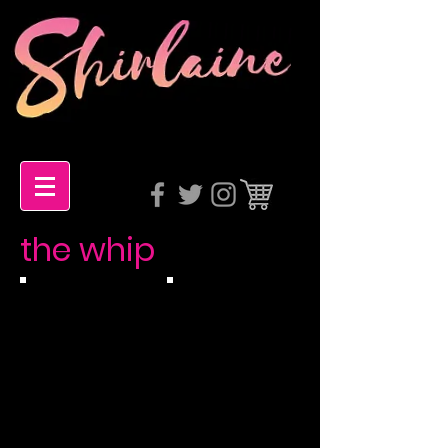
the whip