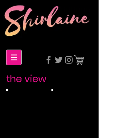
the view