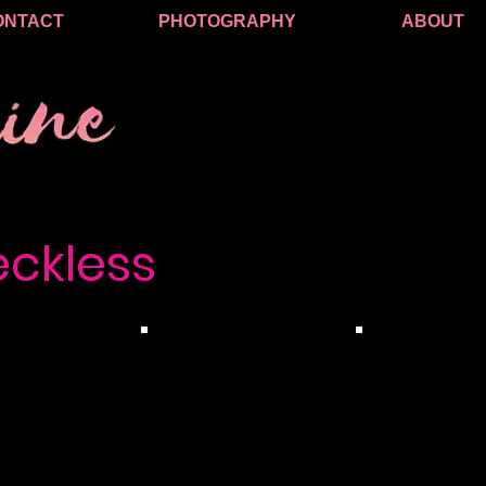
ONTACT
PHOTOGRAPHY
ABOUT
eckless