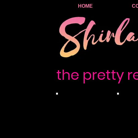
HOME
C
the pretty r