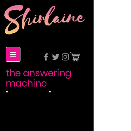
the answering
machine