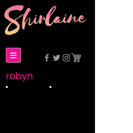
robyn