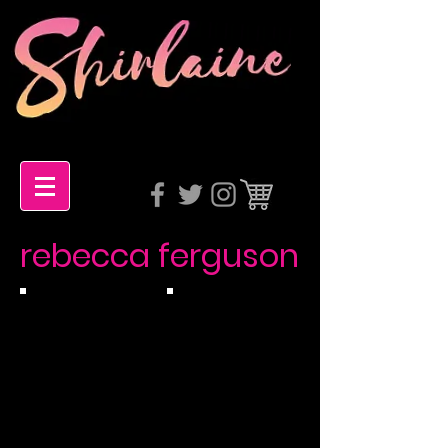
rebecca ferguson