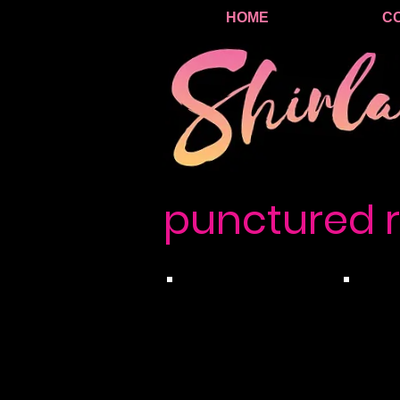
HOME
C
punctured