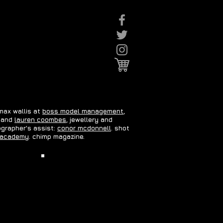
 max wallis at
boss model management
,
and
lauren coombes
, jewellery and
ographer's assist:
conor mcdonnell
. shot
 academy
. chimp magazine.