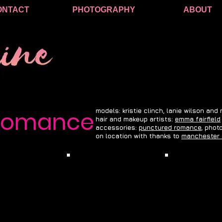
ONTACT
PHOTOGRAPHY
ABOUT
 romance
models: kristie clinch, lanie wilson and
hair and makeup artists:
emma fairfield
accessories:
punctured romance
, phot
on location with thanks to
manchester