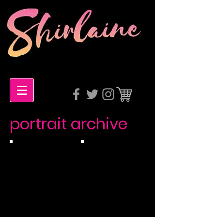
portrait archive