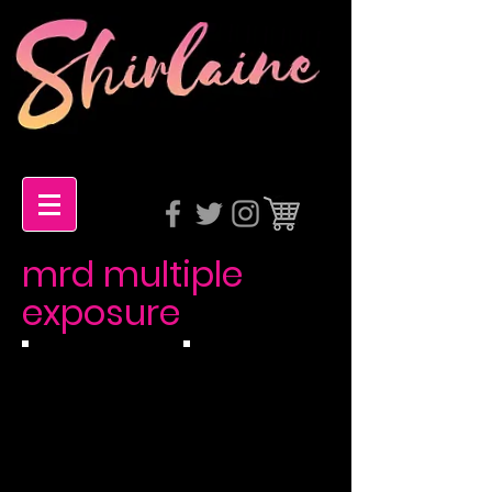
mrd multiple
exposure