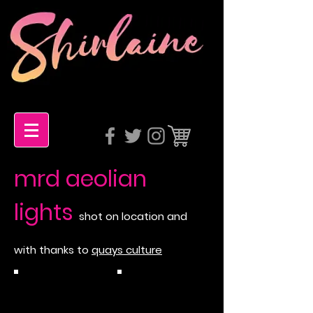
mrd aeolian
lights
shot on location and
with thanks to
quays culture