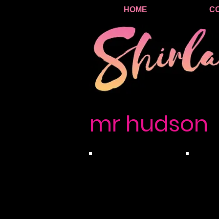
HOME
C
mr hudson