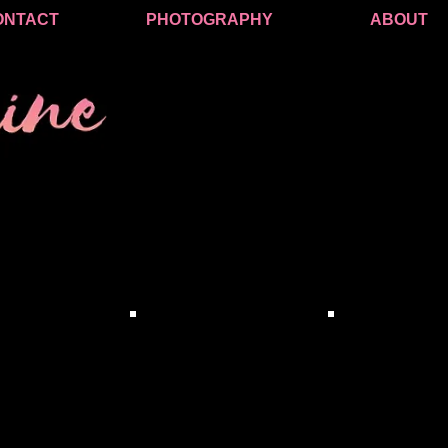
ONTACT
PHOTOGRAPHY
ABOUT