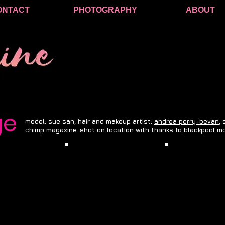
ONTACT
PHOTOGRAPHY
ABOUT
ge
model: sue san, hair and makeup artist:
andrea perry-bevan
,
chimp magazine. shot on location with thanks to
blackpool mo