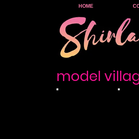
HOME
C
model villa