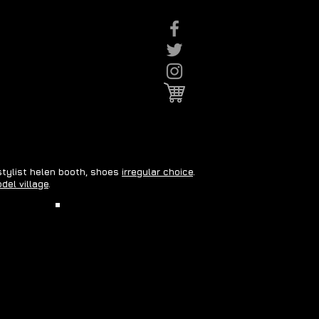
 stylist helen booth, shoes
irregular choice
.
del village
.