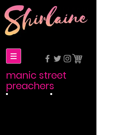
manic street
preachers