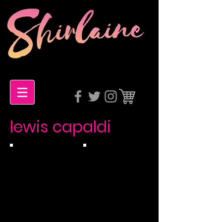
lewis capaldi