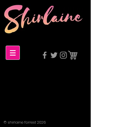
© shirlaine forrest 2026