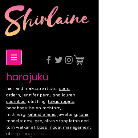
harajuku
hair and m
akeup artists:
c
lare
ardern
,
j
ennifer perry
and
l
auren
coombes
, c
lothing:
t
okyo royale
,
h
andbags:
h
elen rochfort
,
m
illinery:
k
alandra jane
, j
ewellery:
luna
,
m
odels: a
my g
ee, o
livia s
tappleton
and
.
t
om w
alker
at
b
oss model management
chimp magazine.