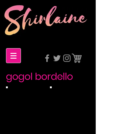
gogol bordello