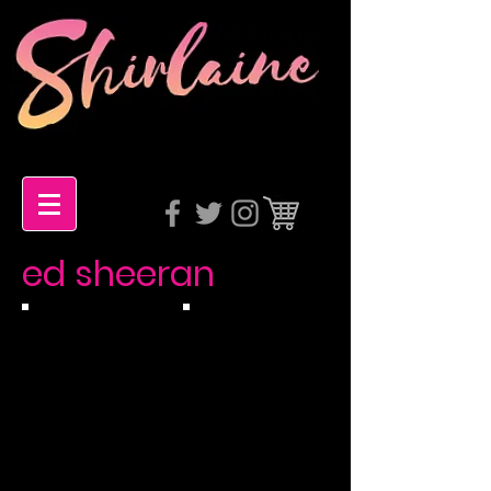
ed sheeran