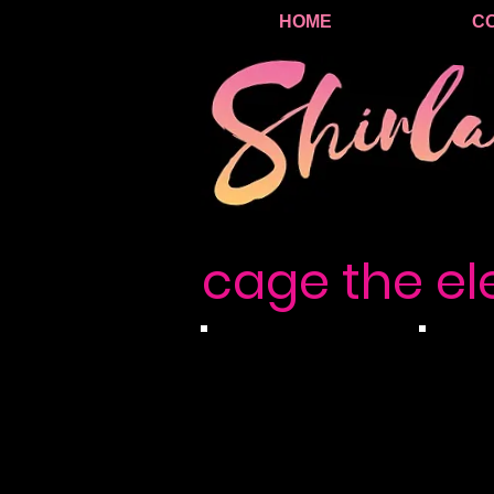
HOME
C
cage the e