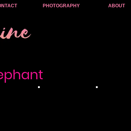
ONTACT
PHOTOGRAPHY
ABOUT
lephant