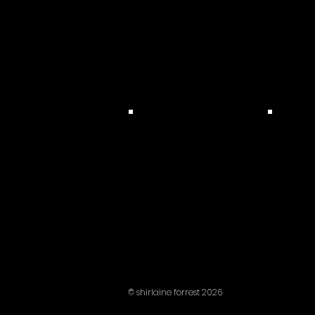
© shirlaine forrest 2026