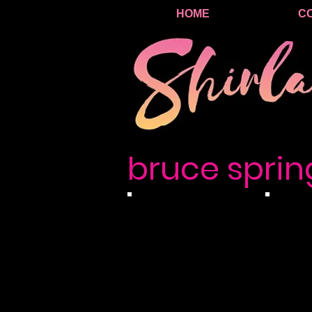
HOME
C
bruce sprin