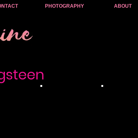
ONTACT
PHOTOGRAPHY
ABOUT
gsteen