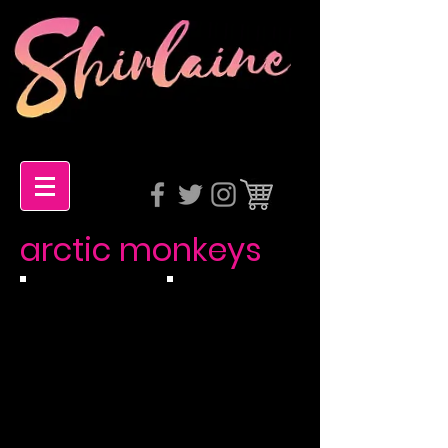
arctic monkeys