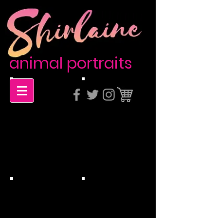
animal portraits