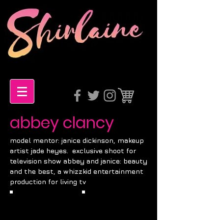
abbey clancy
model mentor: janice dickinson, makeup
artist j
ade heyes
. exclusive shoot for
television show abbey and janice: beauty
and the best, a whizzkid entertainment
production for living tv